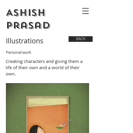
Ashish
Prasad
Illustrations
BACK
Personal work
Creating characters and giving them a
life of their own and a world of their
own.