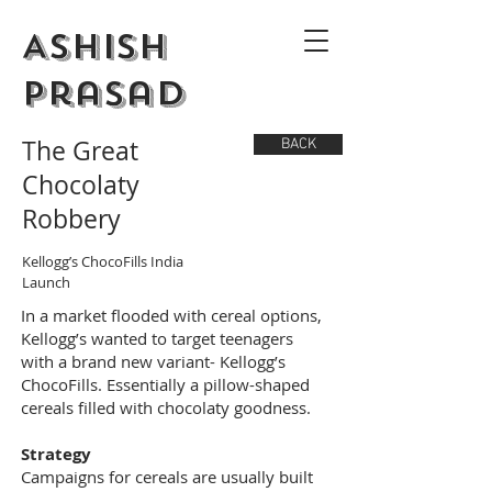
Ashish
Prasad
The Great
BACK
Chocolaty
Robbery
Kellogg’s ChocoFills India
Launch
In a market flooded with cereal options,
Kellogg’s wanted to target teenagers
with a brand new variant- Kellogg’s
ChocoFills. Essentially a pillow-shaped
cereals filled with chocolaty goodness.
Strategy
Campaigns for cereals are usually built