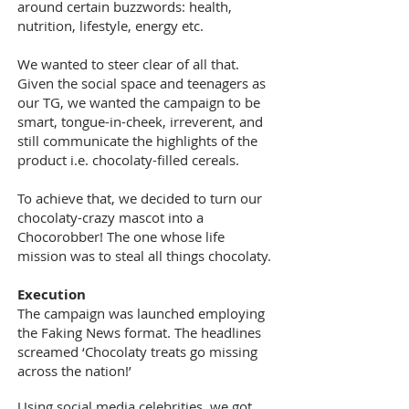
around certain buzzwords: health,
nutrition, lifestyle, energy etc.
We wanted to steer clear of all that.
Given the social space and teenagers as
our TG, we wanted the campaign to be
smart, tongue-in-cheek, irreverent, and
still communicate the highlights of the
product i.e. chocolaty-filled cereals.
To achieve that, we decided to turn our
chocolaty-crazy mascot into a
Chocorobber! The one whose life
mission was to steal all things chocolaty.
Execution
The campaign was launched employing
the Faking News format. The headlines
screamed ‘Chocolaty treats go missing
across the nation!’
Using social media celebrities, we got