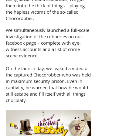
them into the thick of things – playing
the hapless victims of the so-called
Chocorobber.
We simultaneously launched a full-scale
investigation of the robberies on our
facebook page – complete with eye-
witness accounts and a list of crime
scene evidence.
On the launch day, we leaked a video of
the captured Chocorobber who was held
in maximum security prison. Even in
captivity, he warned that how he would
still escape and fill itself with all things
chocolaty.