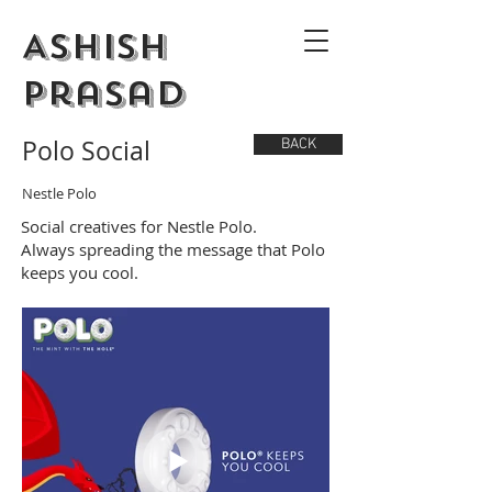
Ashish
Prasad
Polo Social
BACK
Nestle Polo
Social creatives for Nestle Polo.
Always spreading the message that Polo
keeps you cool.